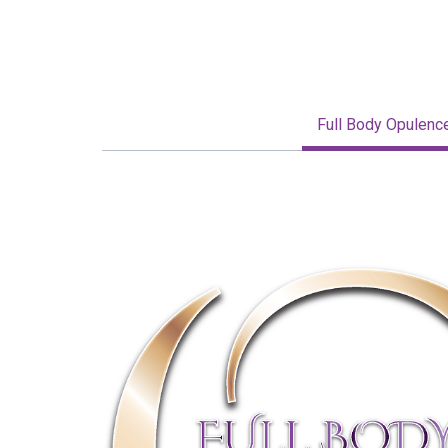
Full Body Opulenc