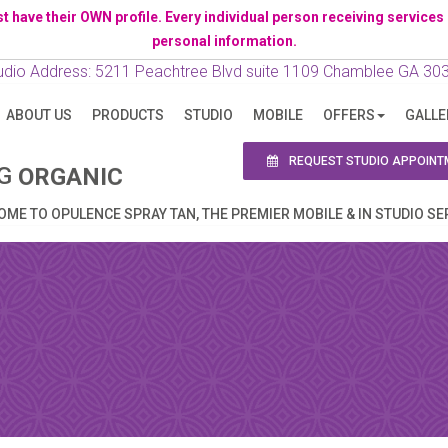
ave their OWN profile. Every individual person receiving services has 
personal information.
N APPOINTMENT
udio Address: 5211 Peachtree Blvd suite 1109 Chamblee GA 30
ABOUT US
PRODUCTS
STUDIO
MOBILE
OFFERS
GALLE
ng this booking, you will receive a booking confirmat
REQUEST STUDIO APPOINT
NG
ORGANIC
ME TO OPULENCE SPRAY TAN, THE PREMIER MOBILE & IN STUDIO SE