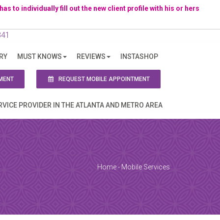
to individually fill out the new client profile with his or hers
341
RY
MUST KNOWS
REVIEWS
INSTASHOP
ion!
MENT
REQUEST MOBILE APPOINTMENT
RVICE PROVIDER IN THE ATLANTA AND METRO AREA
Home
-
Mobile Services