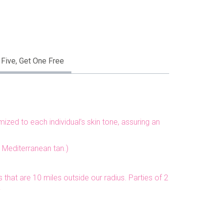
 Five, Get One Free
zed to each individual’s skin tone, assuring an
a Mediterranean tan.)
 that are 10 miles outside our radius. Parties of 2
y