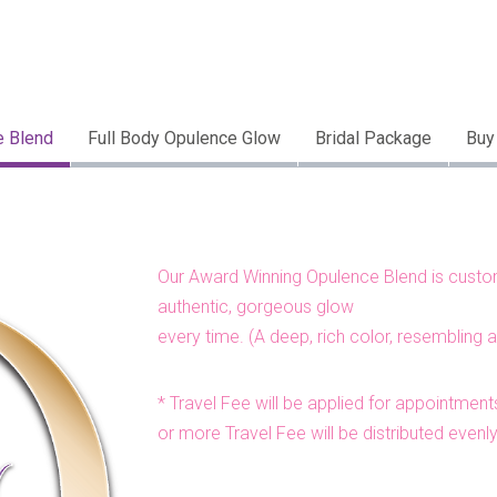
e Blend
Full Body Opulence Glow
Bridal Package
Buy
Our Award Winning Opulence Blend is customi
authentic, gorgeous glow
every time. (A deep, rich color, resembling 
* Travel Fee will be applied for appointments
or more Travel Fee will be distributed evenl