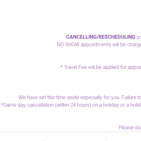
CANCELLING/RESCHEDULING
yo
NO SHOW appointments will be charged 
* Travel Fee will be applied for appo
We have set this time aside especially for you. Failure 
*Same day cancellation (within 24 hours) on a holiday or a holi
Please dow