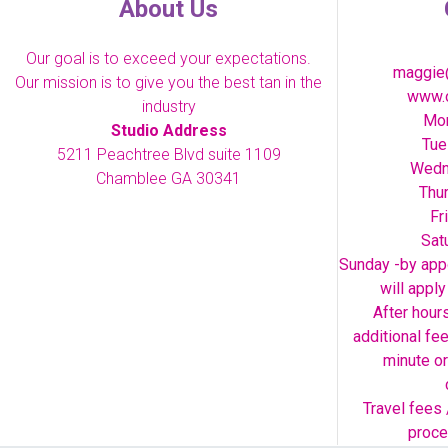
About Us
Our goal is to exceed your expectations.
maggie
Our mission is to give you the best tan in the
www.o
industry
Mon
Studio Address
Tue
5211 Peachtree Blvd suite 1109
Wedn
Chamblee GA 30341
Thu
Fr
Sat
Sunday -by appo
will appl
After hour
additional fe
minute or
Travel fees 
proce