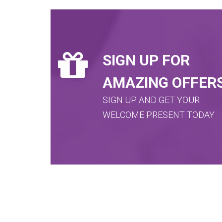
SIGN UP FOR
AMAZING OFFER
SIGN UP AND GET YOUR
WELCOME PRESENT TODAY