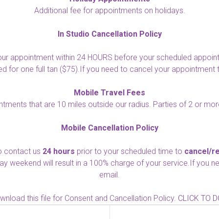
Additional fee for appointments on holidays.
In Studio Cancellation Policy
ur appointment within 24 HOURS before your scheduled appointme
for one full tan ($75).If you need to cancel your appointment 
Mobile Travel Fees
intments that are 10 miles outside our radius. Parties of 2 or more
Mobile Cancellation Policy
to contact us
24 hours
prior to your scheduled time to
cancel/r
day weekend will result in a 100% charge of your service.If you
email.
nload this file for Consent and Cancellation Policy.
CLICK TO 