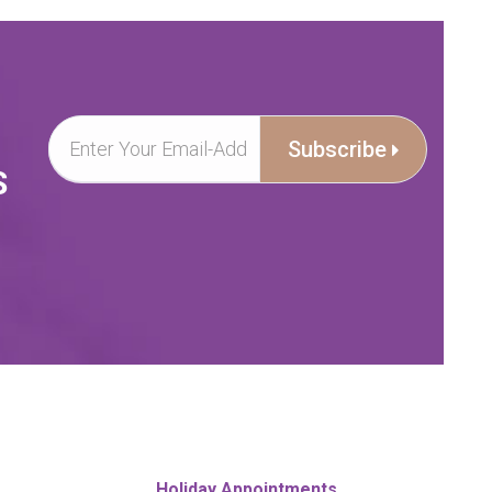
Subscribe
S
Holiday Appointments