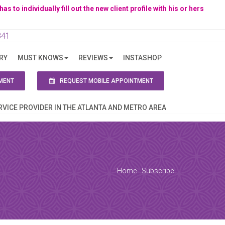
to individually fill out the new client profile with his or hers
341
RY
MUST KNOWS
REVIEWS
INSTASHOP
ion!
MENT
REQUEST MOBILE APPOINTMENT
RVICE PROVIDER IN THE ATLANTA AND METRO AREA
Home
-
Subscribe