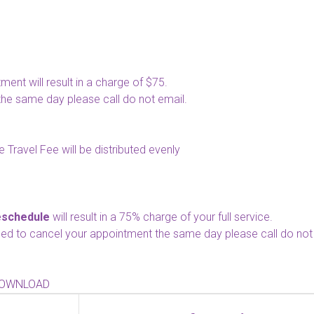
nt will result in a charge of $75.
the same day please call do not email.
 Travel Fee will be distributed evenly
eschedule
will result in a 75% charge of your full service.
 need to cancel your appointment the same day please call do not
DOWNLOAD