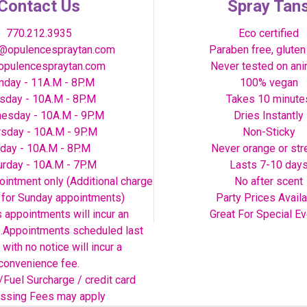
Contact Us
Spray Tan
770.212.3935
Eco certified
@opulencespraytan.com
Paraben free, gluten
pulencespraytan.com
Never tested on an
day - 11A.M - 8P.M
100% vegan
sday - 10A.M - 8P.M
Takes 10 minute
esday - 10A.M - 9P.M
Dries Instantly
rsday - 10A.M - 9P.M
Non-Sticky
iday - 10A.M - 8P.M
Never orange or str
urday - 10A.M - 7P.M
Lasts 7-10 day
intment only (Additional charge
No after scent
y for Sunday appointments)
Party Prices Avail
s appointments will incur an
Great For Special E
e.Appointments scheduled last
 with no notice will incur a
convenience fee.
/Fuel Surcharge / credit card
ssing Fees may apply