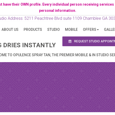
ave their OWN profile. Every individual person receiving services has 
personal information.
N APPOINTMENT
udio Address: 5211 Peachtree Blvd suite 1109 Chamblee GA 30
ABOUT US
PRODUCTS
STUDIO
MOBILE
OFFERS
GALLE
ng this booking, you will receive a booking confirmat
REQUEST STUDIO APPOINT
G
DRIES INSTANTLY
ME TO OPULENCE SPRAY TAN, THE PREMIER MOBILE & IN STUDIO SE