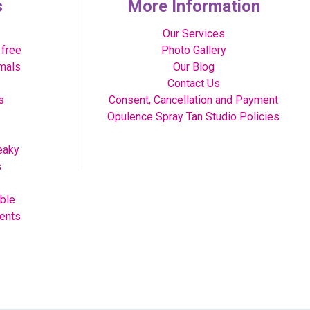
s
More Information
Our Services
 free
Photo Gallery
imals
Our Blog
Contact Us
s
Consent, Cancellation and Payment
Opulence Spray Tan Studio Policies
eaky
s
able
vents