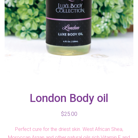
London Body oil
$
25.00
Perfect cure for the driest skin. West African Shea,
Moroccan Argan and other natural oils rich Vitamin E and