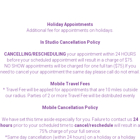
Holiday Appointments
Additional fee for appointments on holidays.
In Studio Cancellation Policy
CANCELLING/RESCHEDULING
your appointment within 24 HOURS
before your scheduled appointment will result in a charge of $75.
NO SHOW appointments will be charged for one full tan ($75).If you
need to cancel your appointment the same day please call do not email.
Mobile Travel Fees
* Travel Fee will be applied for appointments that are 10 miles outside
our radius. Parties of 2 or more Travel Fee will be distributed evenly
Mobile Cancellation Policy
We have set this time aside especially for you. Failure to contact us
24
hours
prior to your scheduled time to
cancel/reschedule
will result in a
75% charge of your full service.
*Same day cancellation (within 24 hours) on a holiday or a holiday