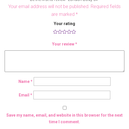
Your email address will not be published.
Required fields
are marked
*
Your rating
Your review
*
Name
*
Email
*
Save my name, email, and website in this browser for the next
time I comment.