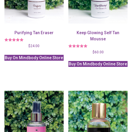
Purifying Tan Eraser
Keep Glowing Self Tan
Mousse
Rated
$
24.00
5.00
Rated
$
60.00
out of 5
5.00
Buy On Mindbody Online Store
out of 5
Buy On Mindbody Online Store