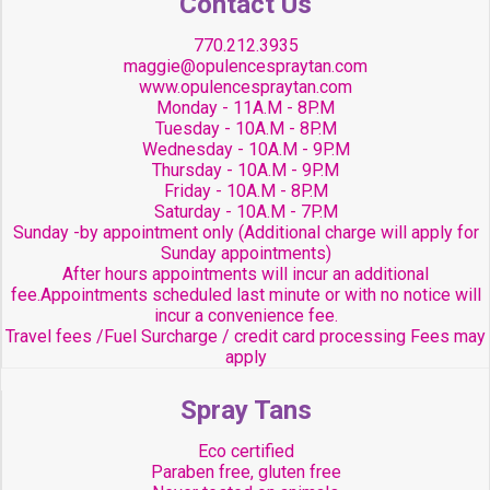
Contact Us
770.212.3935
maggie@opulencespraytan.com
www.opulencespraytan.com
Monday - 11A.M - 8P.M
Tuesday - 10A.M - 8P.M
Wednesday - 10A.M - 9P.M
Thursday - 10A.M - 9P.M
Friday - 10A.M - 8P.M
Saturday - 10A.M - 7P.M
Sunday -by appointment only (Additional charge will apply for
Sunday appointments)
After hours appointments will incur an additional
fee.Appointments scheduled last minute or with no notice will
incur a convenience fee.
Travel fees /Fuel Surcharge / credit card processing Fees may
apply
Spray Tans
Eco certified
Paraben free, gluten free