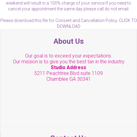
weekend will result in a 100% charge of your service.If you need to
cancel your appointment the same day please call do not email.
Please download this file for Consent and Cancellation Policy.
CLICK TO
DOWNLOAD
About Us
Our goal is to exceed your expectations.
Our mission is to give you the best tan in the industry
Studio Address
5211 Peachtree Blvd suite 1109
Chamblee GA 30341