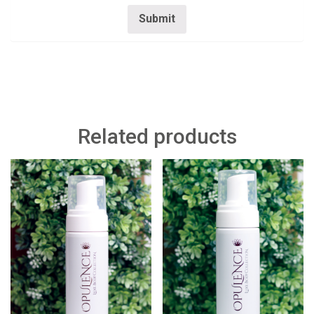
Related products