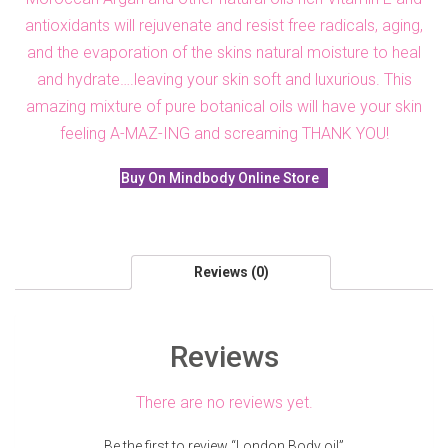
antioxidants will rejuvenate and resist free radicals, aging,
and the evaporation of the skins natural moisture to heal
and hydrate….leaving your skin soft and luxurious. This
amazing mixture of pure botanical oils will have your skin
feeling A-MAZ-ING and screaming THANK YOU!
Buy On Mindbody Online Store
Reviews (0)
Reviews
There are no reviews yet.
Be the first to review “London Body oil”