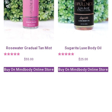
Rosewater Gradual Tan Mist
Sugarita Luxe Body Oil
Rated
Rated
$
55.00
$
25.00
5.00
5.00
out of 5
out of 5
Buy On Mindbody Online Store
Buy On Mindbody Online Store