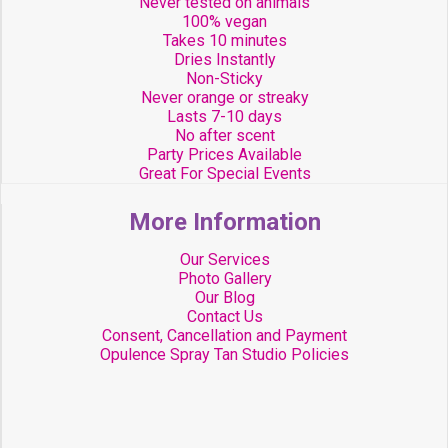
Never tested on animals
100% vegan
Takes 10 minutes
Dries Instantly
Non-Sticky
Never orange or streaky
Lasts 7-10 days
No after scent
Party Prices Available
Great For Special Events
More Information
Our Services
Photo Gallery
Our Blog
Contact Us
Consent, Cancellation and Payment
Opulence Spray Tan Studio Policies